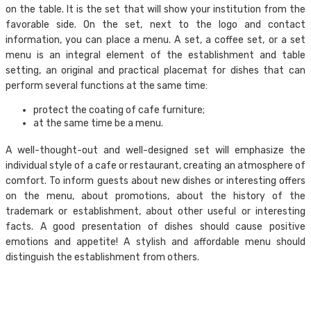
on the table. It is the set that will show your institution from the
favorable side. On the set, next to the logo and contact
information, you can place a menu. A set, a coffee set, or a set
menu is an integral element of the establishment and table
setting, an original and practical placemat for dishes that can
perform several functions at the same time:
protect the coating of cafe furniture;
at the same time be a menu.
A well-thought-out and well-designed set will emphasize the
individual style of a cafe or restaurant, creating an atmosphere of
comfort. To inform guests about new dishes or interesting offers
on the menu, about promotions, about the history of the
trademark or establishment, about other useful or interesting
facts. A good presentation of dishes should cause positive
emotions and appetite! A stylish and affordable menu should
distinguish the establishment from others.