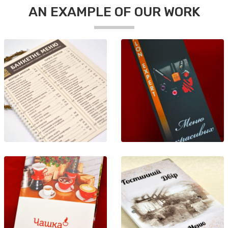
AN EXAMPLE OF OUR WORK