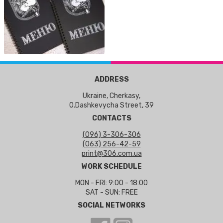
ADDRESS
Ukraine, Cherkasy,
O.Dashkevycha Street, 39
CONTACTS
(096) 3-306-306
(063) 256-42-59
print@306.com.ua
WORK SCHEDULE
MON - FRI: 9:00 - 18:00
SAT - SUN: FREE
SOCIAL NETWORKS