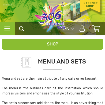
INTERNET
SHOP
EN
SHOP
MENU AND SETS
Menu and set are the main attribute of any cafe or restaurant.
The menu is the business card of the institution, which should
impress visitors and emphasize the style of your institution.
The set is a necessary addition to the menu, is an advertising mat