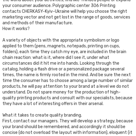
your consumer audience. Polygraphic center 306 Printing
contacts CHERKASY-Kyiv-Ukraine will help you choose the right
marketing vector and not get lost in the range of goods, services
and methods of their manufacture.
How it works?
A variety of objects with the appropriate symbolism or logo
applied to them (pens, magnets, notepads, printing on cups,
folders), each time they catch my eye, are included in the brain
chain reaction: what is it, where did I see it, under what
circumstances did it hit me into hands. Looking through the
catalog, holding a flash drive or a personalized package several
times, the name is firmly rooted in the mind. And be sure the next
time the consumer has to choose among a large number of similar
products, he will pay attention to your brand at a level we do not
understand. Do not spare money for the production of high-
quality printing products and consult with our specialists, because
they have a lot of interesting offers in their arsenal.
What it takes to create quality branding.
First, contact our managers. They will develop a strategy, because
your brand should be remembered, and accordingly it should be
concise (do not overload the layout with information), eloquent (it