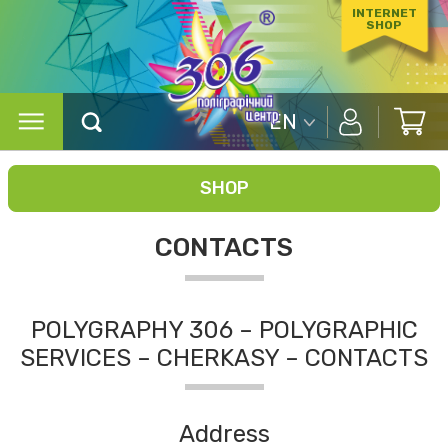
INTERNET
SHOP
EN
SHOP
CONTACTS
POLYGRAPHY 306 – POLYGRAPHIC
SERVICES – CHERKASY – CONTACTS
Address