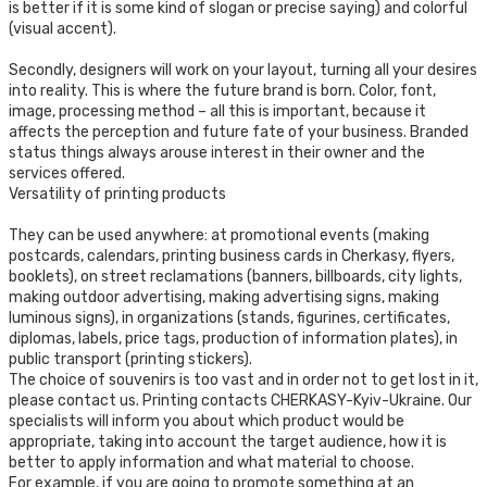
is better if it is some kind of slogan or precise saying) and colorful
(visual accent).
Secondly, designers will work on your layout, turning all your desires
into reality. This is where the future brand is born. Color, font,
image, processing method – all this is important, because it
affects the perception and future fate of your business. Branded
status things always arouse interest in their owner and the
services offered.
Versatility of printing products
They can be used anywhere: at promotional events (making
postcards, calendars, printing business cards in Cherkasy, flyers,
booklets), on street reclamations (banners, billboards, city lights,
making outdoor advertising, making advertising signs, making
luminous signs), in organizations (stands, figurines, certificates,
diplomas, labels, price tags, production of information plates), in
public transport (printing stickers).
The choice of souvenirs is too vast and in order not to get lost in it,
please contact us. Printing contacts CHERKASY-Kyiv-Ukraine. Our
specialists will inform you about which product would be
appropriate, taking into account the target audience, how it is
better to apply information and what material to choose.
For example, if you are going to promote something at an