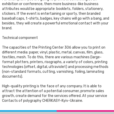
exhibition or conference, then more business-like business
attributes would be appropriate: booklets, folders, stationery,
stickers. If the event is entertaining or sporty, then branded
baseball caps, t-shirts, badges, key chains will go with a bang, and
besides, they will create a powerful emotional contact with your
brand.
Technical component
The capacities of the Printing Center 306 allow you to print on
different media: paper, vinyl, plastic, metal, canvas, film, glass,
textiles, mesh. To do this, there are various machines (large-
format plotters, printers, risographs, a variety of colors, printing
technologies (offset, digital, ultraviolet) and processing methods
(non-standard formats, cutting, varnishing, foiling, laminating
documents).
High-quality printing is the face of any company. It is able to
attract the attention of a potential consumer, promote sales
growth, create demand for the services offered. At your service
Contacts of polygraphy CHERKASY-Kyiv-Ukraine.