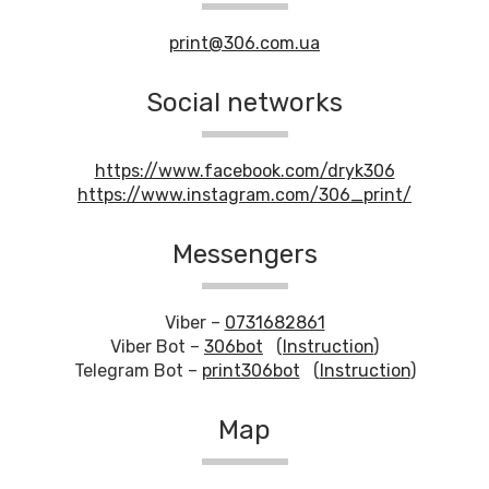
print@306.com.ua
Social networks
https://www.facebook.com/dryk306
https://www.instagram.com/306_print/
Messengers
Viber –
0731682861
Viber Bot –
306bot
(
Instruction
)
Telegram Bot –
print306bot
(
Instruction
)
Map