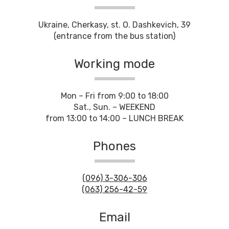
Ukraine, Cherkasy, st. O. Dashkevich, 39
(entrance from the bus station)
Working mode
Mon – Fri from 9:00 to 18:00
Sat., Sun. – WEEKEND
from 13:00 to 14:00 – LUNCH BREAK
Phones
(096) 3-306-306
(063) 256-42-59
Email