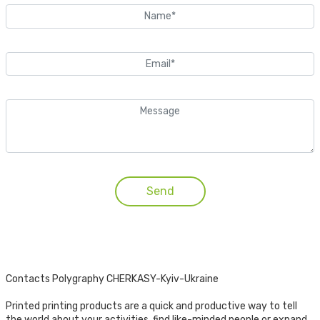
Contacts Polygraphy CHERKASY-Kyiv-Ukraine
Printed printing products are a quick and productive way to tell
the world about your activities, find like-minded people or expand