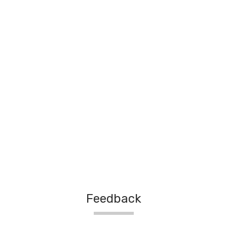
Feedback