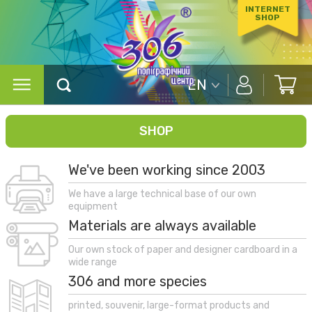
INTERNET
SHOP
EN
SHOP
We've been working since 2003
We have a large technical base of our own
equipment
Materials are always available
Our own stock of paper and designer cardboard in a
wide range
306 and more species
printed, souvenir, large-format products and