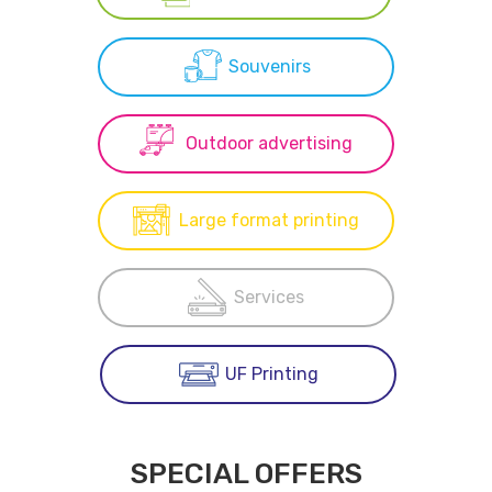
Souvenirs
Outdoor advertising
Large format printing
Services
UF Printing
SPECIAL OFFERS