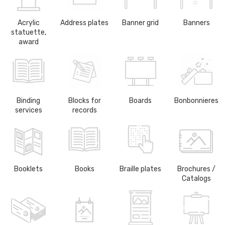
Acrylic
Address plates
Banner grid
Banners
statuette,
award
Binding
Blocks for
Boards
Bonbonnieres
services
records
Booklets
Books
Braille plates
Brochures /
Catalogs