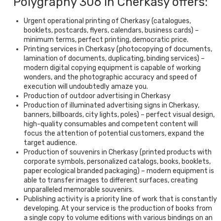
Polygraphy 306 in Cherkasy offers:
Urgent operational printing of Cherkasy (catalogues,
booklets, postcards, flyers, calendars, business cards) –
minimum terms, perfect printing, democratic price.
Printing services in Cherkasy (photocopying of documents,
lamination of documents, duplicating, binding services) –
modern digital copying equipment is capable of working
wonders, and the photographic accuracy and speed of
execution will undoubtedly amaze you.
Production of outdoor advertising in Cherkasy
Production of illuminated advertising signs in Cherkasy,
banners, billboards, city lights, poles) – perfect visual design,
high-quality consumables and competent content will
focus the attention of potential customers, expand the
target audience.
Production of souvenirs in Cherkasy (printed products with
corporate symbols, personalized catalogs, books, booklets,
paper ecological branded packaging) – modern equipment is
able to transfer images to different surfaces, creating
unparalleled memorable souvenirs.
Publishing activity is a priority line of work that is constantly
developing. At your service is the production of books from
a single copy to volume editions with various bindings on an