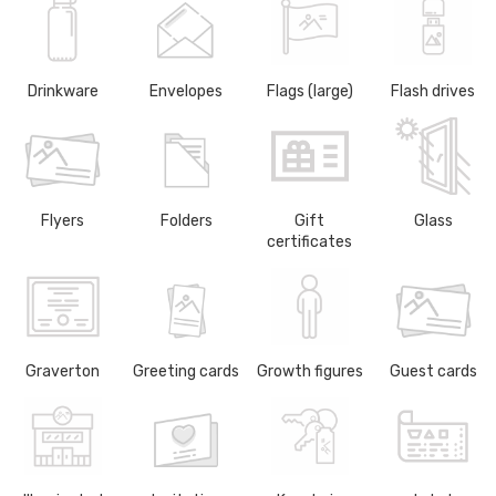
Drinkware
Envelopes
Flags (large)
Flash drives
Flyers
Folders
Gift
Glass
certificates
Graverton
Greeting cards
Growth figures
Guest cards