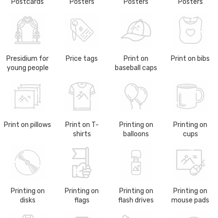
Postcards
Posters
Posters
Posters
Presidium for
Price tags
Print on
Print on bibs
young people
baseball caps
Print on pillows
Print on T-
Printing on
Printing on
shirts
balloons
cups
Printing on
Printing on
Printing on
Printing on
disks
flags
flash drives
mouse pads