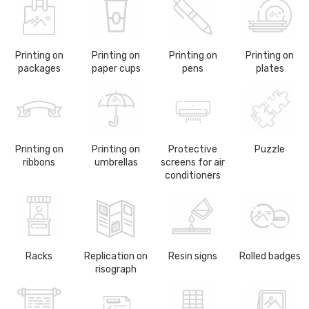
Printing on
Printing on
Printing on
Printing on
packages
paper cups
pens
plates
Printing on
Printing on
Protective
Puzzle
ribbons
umbrellas
screens for air
conditioners
Racks
Replication on
Resin signs
Rolled badges
risograph