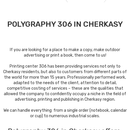
POLYGRAPHY 306 IN CHERKASY
If you are looking for a place to make a copy, make outdoor
advertising or print a book, then come to us!
Printing center 306 has been providing services not only to
Cherkasy residents, but also to customers from different parts of
the world for more than 15 years. Professionally performed work,
adapted to the needs of the client, attention to detail,
competitive costing of services – these are the qualities that
allowed the company to confidently occupy a niche in the field of
advertising, printing and publishing in Cherkasy region.
We can handle everything: from a single order (notebook, calendar
or cup) to numerous industrial scales.