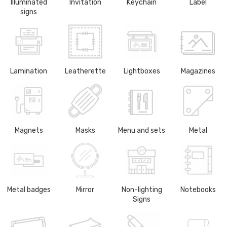
Illuminated
Invitation
Keychain
Label
signs
Lamination
Leatherette
Lightboxes
Magazines
Magnets
Masks
Menu and sets
Metal
Metal badges
Mirror
Non-lighting
Notebooks
Signs