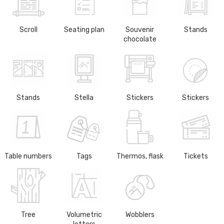
Scroll
Seating plan
Souvenir
Stands
chocolate
Stands
Stella
Stickers
Stickers
Table numbers
Tags
Thermos, flask
Tickets
Tree
Volumetric
Wobblers