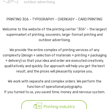
outdoor advertising
PRINTING 306 – TYPOGRAPHY – CHERKASY – CARD PRINTING
Welcome to the website of the printing center “306” – the largest
supermarket of printing, souvenirs, large-format printing and
outdoor advertising.
We provide the entire complex of printing services of any
complexity (design + selection of materials + printing + packaging
+ delivery) so that your idea and order are executed creatively,
qualitatively and quickly. Our approach will help you get the best
result, and the prices will pleasantly surprise you.
We work with separate and complex orders. We perform the
function of operational polygraphy.
If you turned to us, you saved time, money and nervous system.
Printing industry