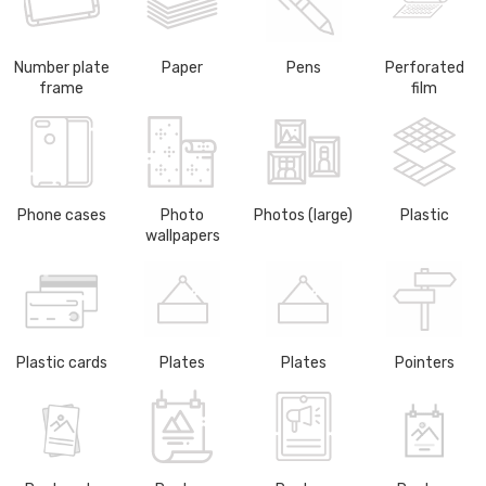
Number plate
Paper
Pens
Perforated
frame
film
Phone cases
Photo
Photos (large)
Plastic
wallpapers
Plastic cards
Plates
Plates
Pointers