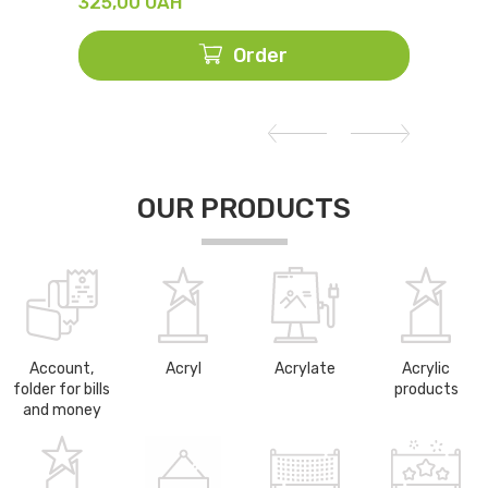
325,00
UAH
428,
Order
OUR PRODUCTS
Account,
Acryl
Acrylate
Acrylic
folder for bills
products
and money