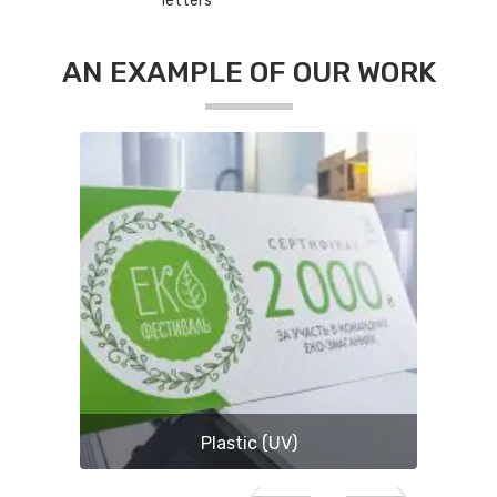
letters
AN EXAMPLE OF OUR WORK
Plastic (UV)