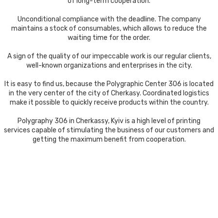
of long-term cooperation.
Unconditional compliance with the deadline. The company
maintains a stock of consumables, which allows to reduce the
waiting time for the order.
A sign of the quality of our impeccable work is our regular clients,
well-known organizations and enterprises in the city.
It is easy to find us, because the Polygraphic Center 306 is located
in the very center of the city of Cherkasy. Coordinated logistics
make it possible to quickly receive products within the country.
Polygraphy 306 in Cherkassy, ​​Kyiv is a high level of printing
services capable of stimulating the business of our customers and
getting the maximum benefit from cooperation.