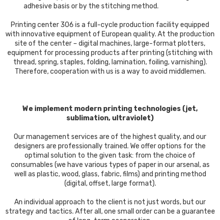
adhesive basis or by the stitching method.
Printing center 306 is a full-cycle production facility equipped
with innovative equipment of European quality. At the production
site of the center – digital machines, large-format plotters,
equipment for processing products after printing (stitching with
thread, spring, staples, folding, lamination, foiling, varnishing).
Therefore, cooperation with us is a way to avoid middlemen.
We implement modern printing technologies (jet,
sublimation, ultraviolet)
Our management services are of the highest quality, and our
designers are professionally trained. We offer options for the
optimal solution to the given task: from the choice of
consumables (we have various types of paper in our arsenal, as
well as plastic, wood, glass, fabric, films) and printing method
(digital, offset, large format).
An individual approach to the client is not just words, but our
strategy and tactics. After all, one small order can be a guarantee