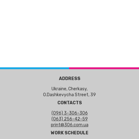
ADDRESS
Ukraine, Cherkasy,
O.Dashkevycha Street, 39
CONTACTS
(096) 3-306-306
(063) 256-42-59
print@306.com.ua
WORK SCHEDULE