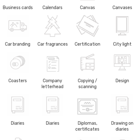
Business cards
Calendars
Canvas
Canvases
Car branding
Car fragrances
Certification
City light
Coasters
Company
Copying /
Design
letterhead
scanning
Diaries
Diaries
Diplomas,
Drawing on
certificates
diaries