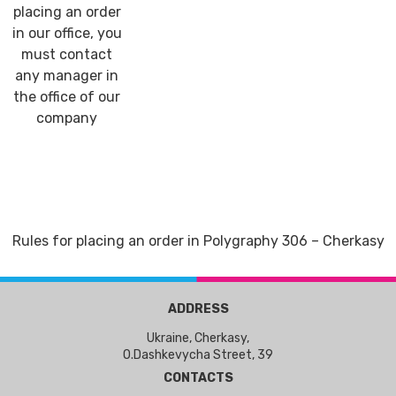
placing an order
in our office, you
must contact
any manager in
the office of our
company
Rules for placing an order in Polygraphy 306 – Cherkasy
ADDRESS
Ukraine, Cherkasy,
O.Dashkevycha Street, 39
CONTACTS