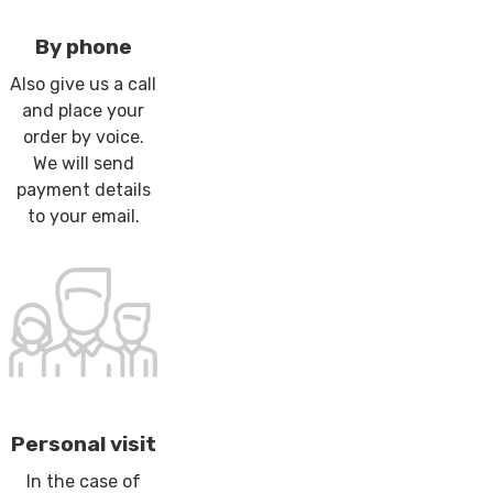
By phone
Also give us a call
and place your
order by voice.
We will send
payment details
to your email.
Personal visit
In the case of