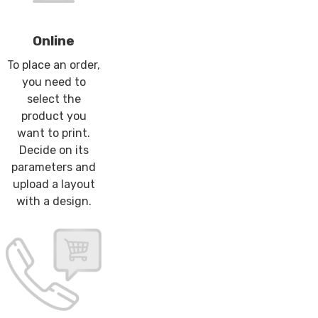
Online
To place an order,
you need to
select the
product you
want to print.
Decide on its
parameters and
upload a layout
with a design.