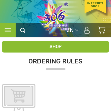
INTERNET
SHOP
EN
SHOP
ORDERING RULES