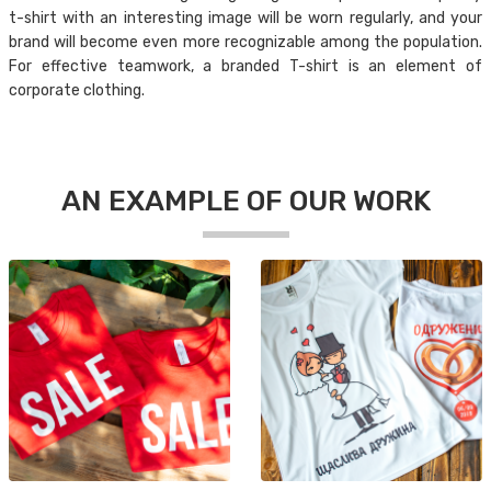
t-shirt with an interesting image will be worn regularly, and your
brand will become even more recognizable among the population.
For effective teamwork, a branded T-shirt is an element of
corporate clothing.
AN EXAMPLE OF OUR WORK