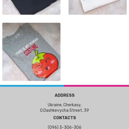
ADDRESS
Ukraine, Cherkasy,
O.Dashkevycha Street, 39
CONTACTS
(096) 3-306-306