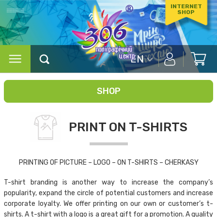
INTERNET
SHOP
EN
SHOP
PRINT ON T-SHIRTS
PRINTING OF PICTURE – LOGO – ON T-SHIRTS – CHERKASY
T-shirt branding is another way to increase the company’s
popularity, expand the circle of potential customers and increase
corporate loyalty. We offer printing on our own or customer’s t-
shirts. A t-shirt with a logo is a great gift for a promotion. A quality