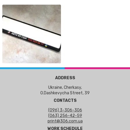
ADDRESS
Ukraine, Cherkasy,
O.Dashkevycha Street, 39
CONTACTS
(096) 3-306-306
(063) 256-42-59
print@306.com.ua
WORK SCHEDULE