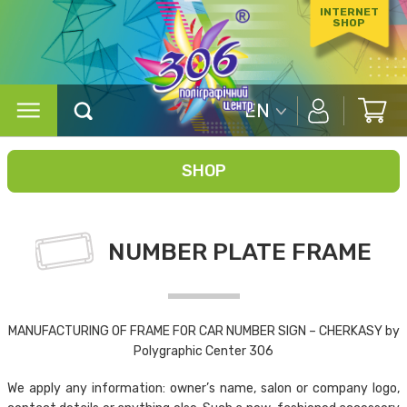
INTERNET
SHOP
EN
SHOP
NUMBER PLATE FRAME
MANUFACTURING OF FRAME FOR CAR NUMBER SIGN – CHERKASY by
Polygraphic Center 306
We apply any information: owner’s name, salon or company logo,