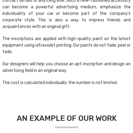
contact details or anything else. Such a new-fashioned accessory
can become a powerful advertising medium, emphasize the
individuality of your car or become part of the company’s
corporate style. This is also a way to impress friends and
acquaintances with an original gift.
The inscriptions are applied with high-quality paint on the latest
equipment using ultraviolet printing. Our paints do not fade, peel or
fade.
Our designers will help you choose an apt inscription and design an
advertising field in an original way.
The cost is calculated individually, the number is not limited.
AN EXAMPLE OF OUR WORK