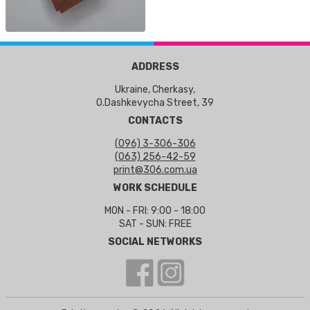
ADDRESS
Ukraine, Cherkasy,
O.Dashkevycha Street, 39
CONTACTS
(096) 3-306-306
(063) 256-42-59
print@306.com.ua
WORK SCHEDULE
MON - FRI: 9:00 - 18:00
SAT - SUN: FREE
SOCIAL NETWORKS