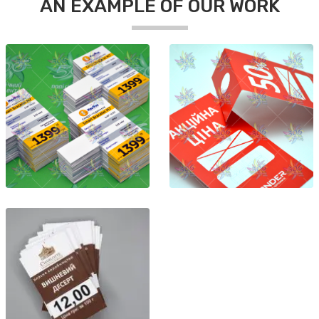
AN EXAMPLE OF OUR WORK