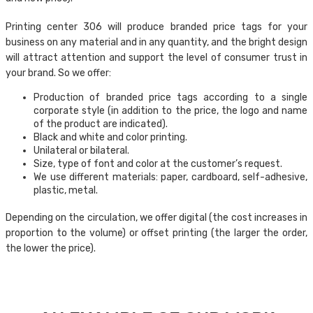
Printing center 306 will produce branded price tags for your
business on any material and in any quantity, and the bright design
will attract attention and support the level of consumer trust in
your brand. So we offer:
Production of branded price tags according to a single
corporate style (in addition to the price, the logo and name
of the product are indicated).
Black and white and color printing.
Unilateral or bilateral.
Size, type of font and color at the customer’s request.
We use different materials: paper, cardboard, self-adhesive,
plastic, metal.
Depending on the circulation, we offer digital (the cost increases in
proportion to the volume) or offset printing (the larger the order,
the lower the price).