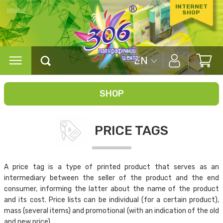
INTERNET
SHOP
EN
SHOP
PRICE TAGS
A price tag is a type of printed product that serves as an
intermediary between the seller of the product and the end
consumer, informing the latter about the name of the product
and its cost. Price lists can be individual (for a certain product),
mass (several items) and promotional (with an indication of the old
and new price).