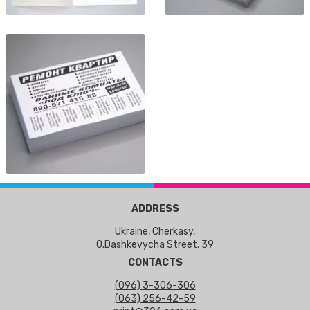
ADDRESS
Ukraine, Cherkasy,
O.Dashkevycha Street, 39
CONTACTS
(096) 3-306-306
(063) 256-42-59