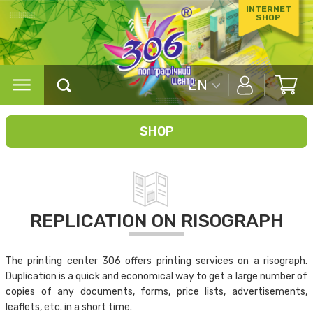
INTERNET
SHOP
EN
SHOP
REPLICATION ON RISOGRAPH
The printing center 306 offers printing services on a risograph.
Duplication is a quick and economical way to get a large number of
copies of any documents, forms, price lists, advertisements,
leaflets, etc. in a short time.