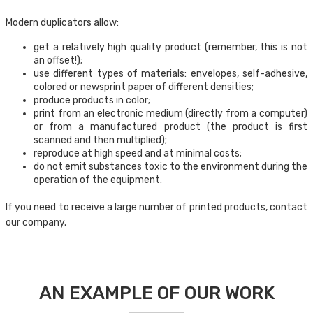
Modern duplicators allow:
get a relatively high quality product (remember, this is not
an offset!);
use different types of materials: envelopes, self-adhesive,
colored or newsprint paper of different densities;
produce products in color;
print from an electronic medium (directly from a computer)
or from a manufactured product (the product is first
scanned and then multiplied);
reproduce at high speed and at minimal costs;
do not emit substances toxic to the environment during the
operation of the equipment.
If you need to receive a large number of printed products, contact
our company.
AN EXAMPLE OF OUR WORK