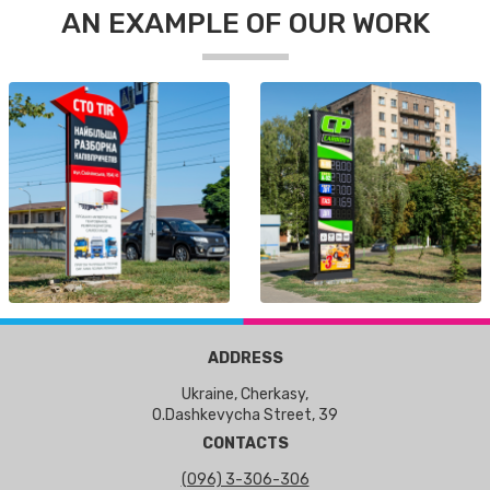
AN EXAMPLE OF OUR WORK
ADDRESS
Ukraine, Cherkasy,
O.Dashkevycha Street, 39
CONTACTS
(096) 3-306-306