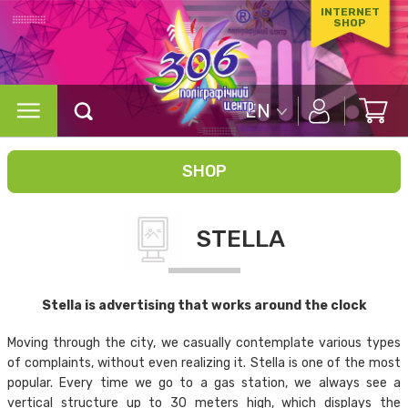
INTERNET
SHOP
EN
SHOP
STELLA
Stella is advertising that works around the clock
Moving through the city, we casually contemplate various types
of complaints, without even realizing it. Stella is one of the most
popular. Every time we go to a gas station, we always see a
vertical structure up to 30 meters high, which displays the