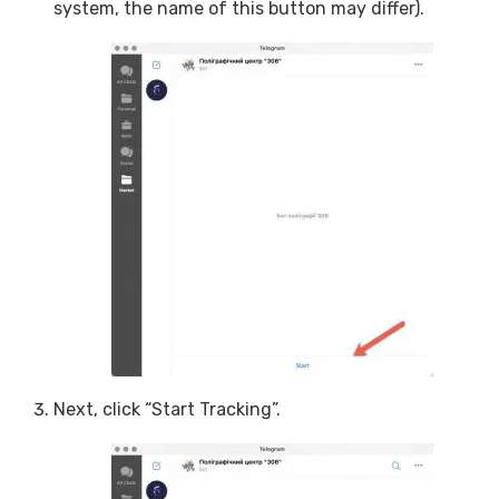
system, the name of this button may differ).
Next, click “Start Tracking”.