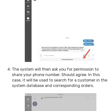
The system will then ask you for permission to
share your phone number. Should agree. In this
case, it will be used to search for a customer in the
system database and corresponding orders.