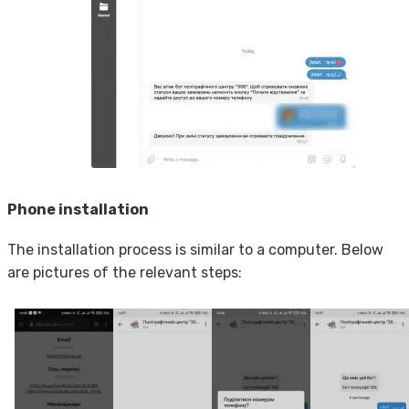
Phone installation
The installation process is similar to a computer. Below
are pictures of the relevant steps: