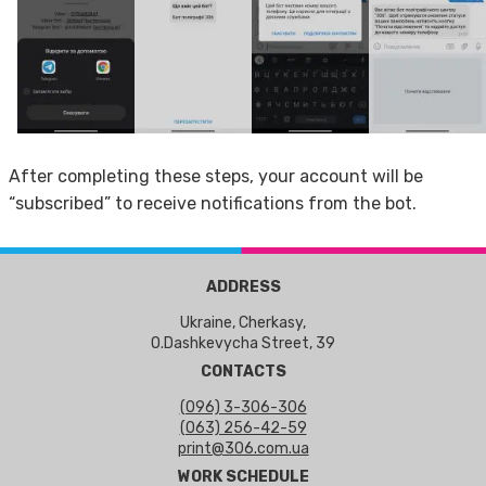
After completing these steps, your account will be
“subscribed” to receive notifications from the bot.
ADDRESS
Ukraine, Cherkasy,
O.Dashkevycha Street, 39
CONTACTS
(096) 3-306-306
(063) 256-42-59
print@306.com.ua
WORK SCHEDULE