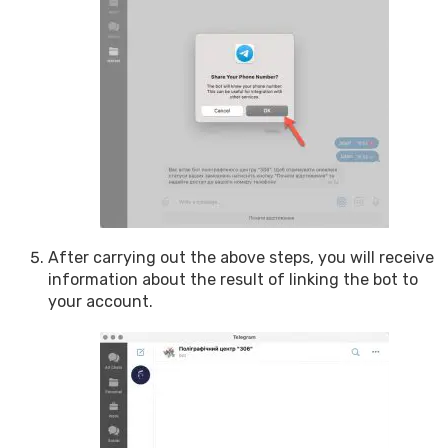
After carrying out the above steps, you will receive
information about the result of linking the bot to
your account.