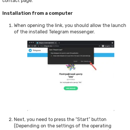
contact page.
Installation from a computer
When opening the link, you should allow the launch
of the installed Telegram messenger.
Next, you need to press the “Start” button
(Depending on the settings of the operating