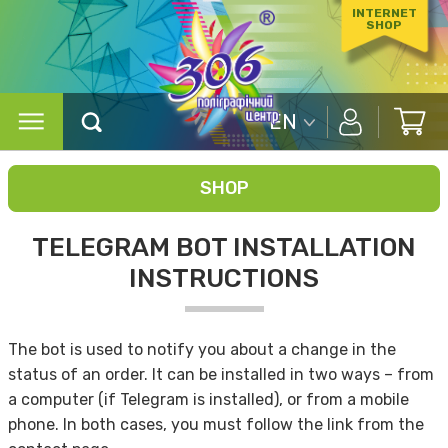
INTERNET
SHOP
EN
SHOP
TELEGRAM BOT INSTALLATION
INSTRUCTIONS
The bot is used to notify you about a change in the
status of an order. It can be installed in two ways – from
a computer (if Telegram is installed), or from a mobile
phone. In both cases, you must follow the link from the