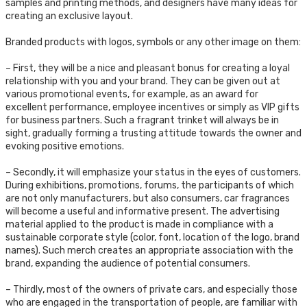
samples and printing methods, and designers have many ideas for
creating an exclusive layout.
Branded products with logos, symbols or any other image on them:
– First, they will be a nice and pleasant bonus for creating a loyal
relationship with you and your brand. They can be given out at
various promotional events, for example, as an award for
excellent performance, employee incentives or simply as VIP gifts
for business partners. Such a fragrant trinket will always be in
sight, gradually forming a trusting attitude towards the owner and
evoking positive emotions.
– Secondly, it will emphasize your status in the eyes of customers.
During exhibitions, promotions, forums, the participants of which
are not only manufacturers, but also consumers, car fragrances
will become a useful and informative present. The advertising
material applied to the product is made in compliance with a
sustainable corporate style (color, font, location of the logo, brand
names). Such merch creates an appropriate association with the
brand, expanding the audience of potential consumers.
– Thirdly, most of the owners of private cars, and especially those
who are engaged in the transportation of people, are familiar with