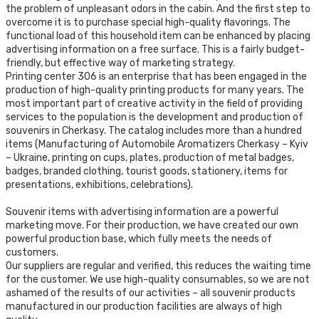
the problem of unpleasant odors in the cabin. And the first step to
overcome it is to purchase special high-quality flavorings. The
functional load of this household item can be enhanced by placing
advertising information on a free surface. This is a fairly budget-
friendly, but effective way of marketing strategy.
Printing center 306 is an enterprise that has been engaged in the
production of high-quality printing products for many years. The
most important part of creative activity in the field of providing
services to the population is the development and production of
souvenirs in Cherkasy. The catalog includes more than a hundred
items (Manufacturing of Automobile Aromatizers Cherkasy – Kyiv
– Ukraine, printing on cups, plates, production of metal badges,
badges, branded clothing, tourist goods, stationery, items for
presentations, exhibitions, celebrations).
Souvenir items with advertising information are a powerful
marketing move. For their production, we have created our own
powerful production base, which fully meets the needs of
customers.
Our suppliers are regular and verified, this reduces the waiting time
for the customer. We use high-quality consumables, so we are not
ashamed of the results of our activities – all souvenir products
manufactured in our production facilities are always of high