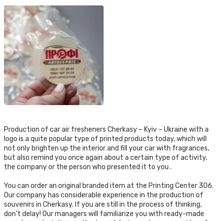
Production of car air fresheners Cherkasy – Kyiv – Ukraine with a
logo is a quite popular type of printed products today, which will
not only brighten up the interior and fill your car with fragrances,
but also remind you once again about a certain type of activity,
the company or the person who presented it to you .
You can order an original branded item at the Printing Center 306.
Our company has considerable experience in the production of
souvenirs in Cherkasy. If you are still in the process of thinking,
don’t delay! Our managers will familiarize you with ready-made