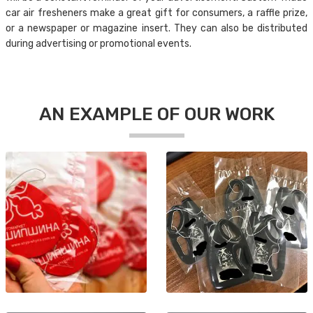
car air fresheners make a great gift for consumers, a raffle prize,
or a newspaper or magazine insert. They can also be distributed
during advertising or promotional events.
AN EXAMPLE OF OUR WORK