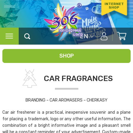
INTERNET
SHOP
EN
SHOP
CAR FRAGRANCES
BRANDING – CAR AROMASERS – CHERKASY
Car air freshener is a practical, inexpensive souvenir and a plane
for placing a trademark, logo or any other useful information. The
combination of a bright informative image and a pleasant smell
will be a constant reminder of your advertisement. Custom-made