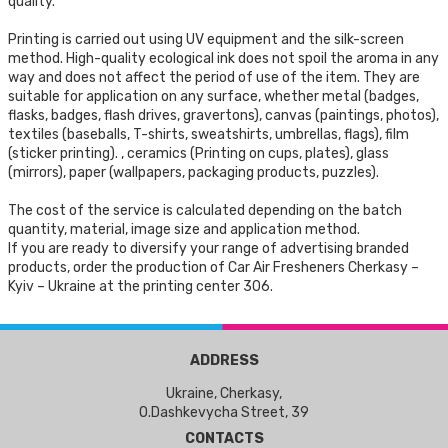
quality.
Printing is carried out using UV equipment and the silk-screen
method. High-quality ecological ink does not spoil the aroma in any
way and does not affect the period of use of the item. They are
suitable for application on any surface, whether metal (badges,
flasks, badges, flash drives, gravertons), canvas (paintings, photos),
textiles (baseballs, T-shirts, sweatshirts, umbrellas, flags), film
(sticker printing). , ceramics (Printing on cups, plates), glass
(mirrors), paper (wallpapers, packaging products, puzzles).
The cost of the service is calculated depending on the batch
quantity, material, image size and application method.
If you are ready to diversify your range of advertising branded
products, order the production of Car Air Fresheners Cherkasy –
Kyiv – Ukraine at the printing center 306.
ADDRESS
Ukraine, Cherkasy,
O.Dashkevycha Street, 39
CONTACTS