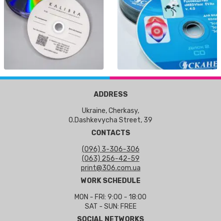
ADDRESS
Ukraine, Cherkasy,
O.Dashkevycha Street, 39
CONTACTS
(096) 3-306-306
(063) 256-42-59
print@306.com.ua
WORK SCHEDULE
MON - FRI: 9:00 - 18:00
SAT - SUN: FREE
SOCIAL NETWORKS