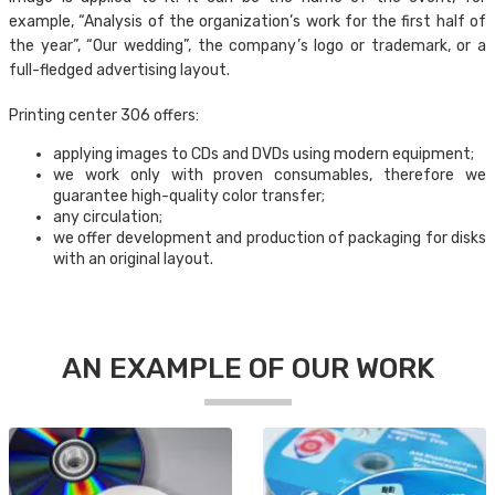
example, “Analysis of the organization’s work for the first half of
the year”, “Our wedding”, the company’s logo or trademark, or a
full-fledged advertising layout.
Printing center 306 offers:
applying images to CDs and DVDs using modern equipment;
we work only with proven consumables, therefore we
guarantee high-quality color transfer;
any circulation;
we offer development and production of packaging for disks
with an original layout.
AN EXAMPLE OF OUR WORK