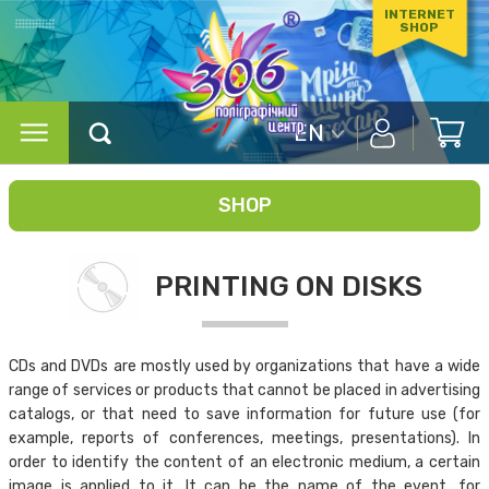
INTERNET
SHOP
EN
SHOP
PRINTING ON DISKS
CDs and DVDs are mostly used by organizations that have a wide
range of services or products that cannot be placed in advertising
catalogs, or that need to save information for future use (for
example, reports of conferences, meetings, presentations). In
order to identify the content of an electronic medium, a certain
image is applied to it. It can be the name of the event, for