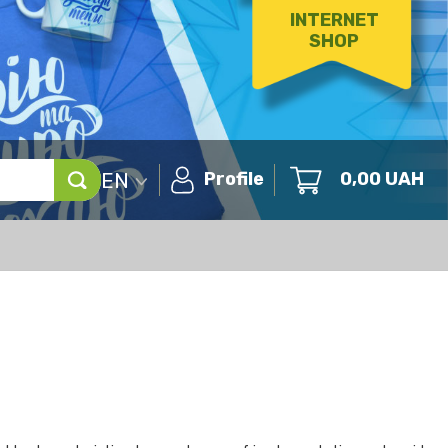
INTERNET
SHOP
EN
Profile
0,00
UAH