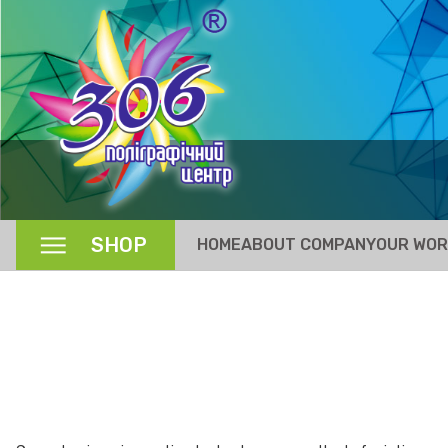
SHOP
HOME
ABOUT COMPANY
OUR WO