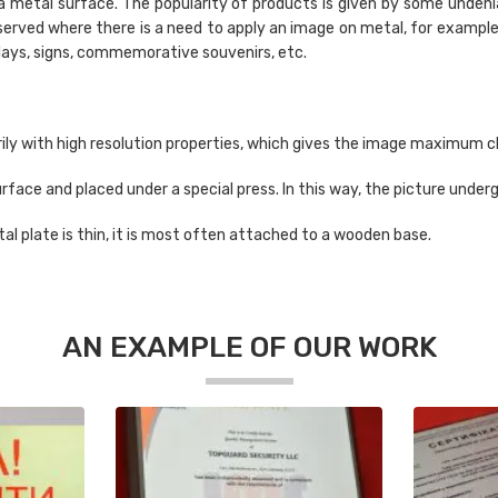
a metal surface. The popularity of products is given by some undeni
bserved where there is a need to apply an image on metal, for examp
rlays, signs, commemorative souvenirs, etc.
rily with high resolution properties, which gives the image maximum c
 surface and placed under a special press. In this way, the picture und
al plate is thin, it is most often attached to a wooden base.
AN EXAMPLE OF OUR WORK