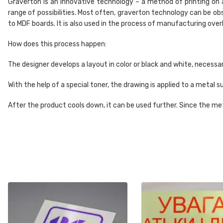
Graverton is an innovative technology – a method of printing on 
range of possibilities. Most often, graverton technology can be o
to MDF boards. It is also used in the process of manufacturing ove
How does this process happen:
The designer develops a layout in color or black and white, necessa
With the help of a special toner, the drawing is applied to a metal
After the product cools down, it can be used further. Since the met