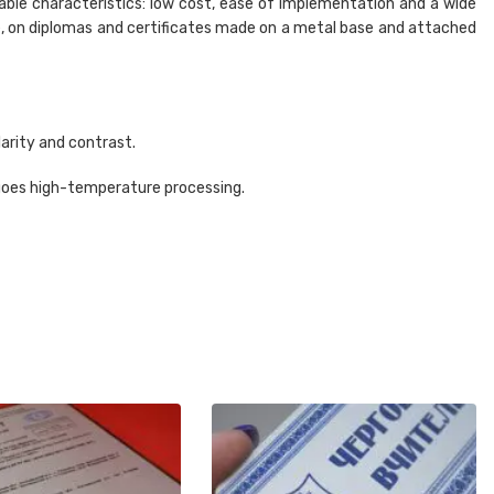
able characteristics: low cost, ease of implementation and a wide
le, on diplomas and certificates made on a metal base and attached
larity and contrast.
ergoes high-temperature processing.