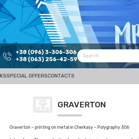
+38 (096) 3-306-306
+38 (063) 256-42-59
RKS
SPECIAL OFFERS
CONTACTS
GRAVERTON
Graverton – printing on metal in Cherkasy – Polygraphy 306