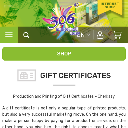
INTERNET
SHOP
EN
SHOP
GIFT CERTIFICATES
Production and Printing of Gift Certificates – Cherkasy
A gift certificate is not only a popular type of printed products,
but also a very successful marketing move. On the one hand, you
make a person happy by paying for a product or service, on the
other hand, you give him the right to choose exactly what he