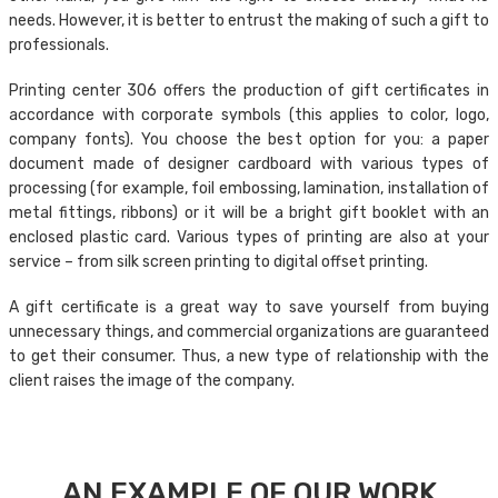
needs. However, it is better to entrust the making of such a gift to
professionals.
Printing center 306 offers the production of gift certificates in
accordance with corporate symbols (this applies to color, logo,
company fonts). You choose the best option for you: a paper
document made of designer cardboard with various types of
processing (for example, foil embossing, lamination, installation of
metal fittings, ribbons) or it will be a bright gift booklet with an
enclosed plastic card. Various types of printing are also at your
service – from silk screen printing to digital offset printing.
A gift certificate is a great way to save yourself from buying
unnecessary things, and commercial organizations are guaranteed
to get their consumer. Thus, a new type of relationship with the
client raises the image of the company.
AN EXAMPLE OF OUR WORK