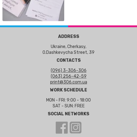
ADDRESS
Ukraine, Cherkasy,
O.Dashkevycha Street, 39
CONTACTS
(096) 3-306-306
(063) 256-42-59
print@306.com.ua
WORK SCHEDULE
MON - FRI: 9:00 - 18:00
SAT - SUN: FREE
SOCIAL NETWORKS