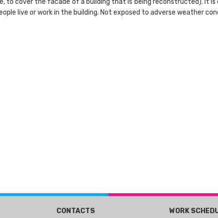
e, to cover the facade of a building that is being reconstructed). It 
eople live or work in the building. Not exposed to adverse weather condi
CONTACTS
WORK SCHED