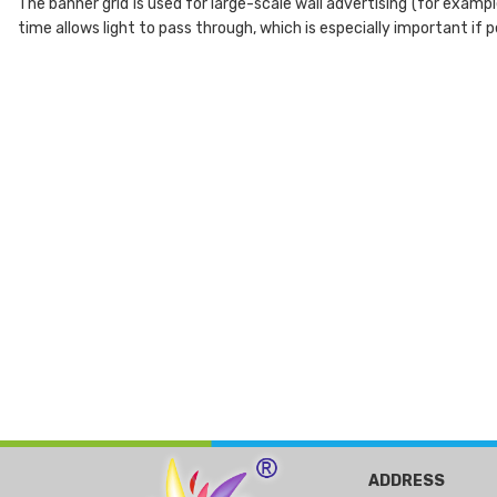
The banner grid is used for large-scale wall advertising (for exampl
time allows light to pass through, which is especially important if p
ADDRESS