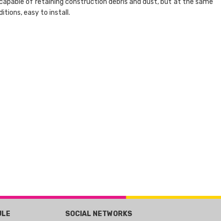
is capable of retaining construction debris and dust, but at the same
tions, easy to install.
ULE
SOCIAL NETWORKS