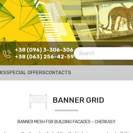
+38 (096) 3-306-306
+38 (063) 256-42-59
RKS
SPECIAL OFFERS
CONTACTS
BANNER GRID
BANNER MESH FOR BUILDING FACADES – CHERKASY