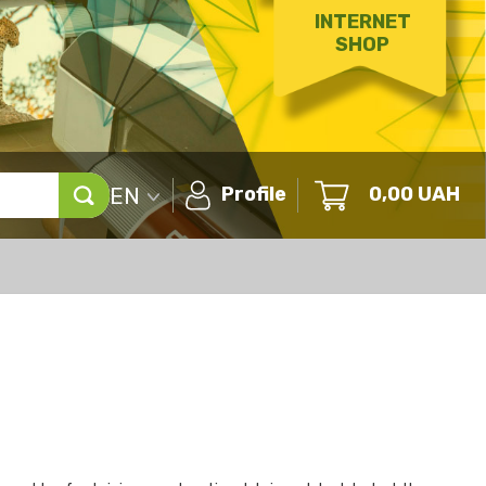
INTERNET
SHOP
EN
Profile
0,00
UAH