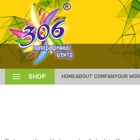
SHOP
HOME
ABOUT COMPANY
OUR WO