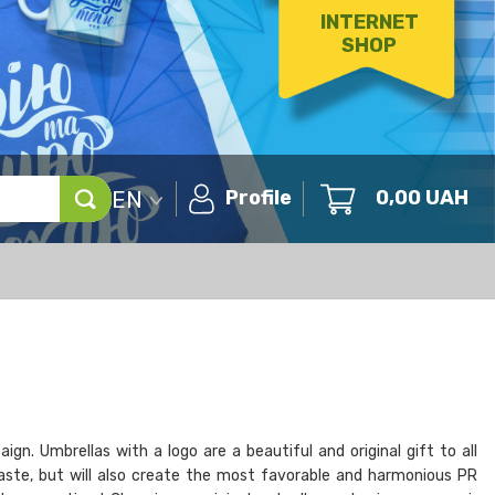
INTERNET
SHOP
EN
Profile
0,00
UAH
n. Umbrellas with a logo are a beautiful and original gift to all
taste, but will also create the most favorable and harmonious PR