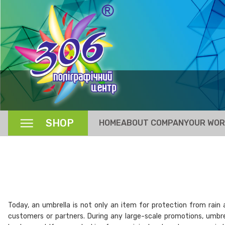
SHOP
HOME
ABOUT COMPANY
OUR WO
Today, an umbrella is not only an item for protection from rain 
customers or partners. During any large-scale promotions, umbre