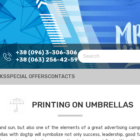
+38 (096) 3-306-306
+38 (063) 256-42-59
RKS
SPECIAL OFFERS
CONTACTS
PRINTING ON UMBRELLAS
and sun, but also one of the elements of a great advertising campaig
llas with dogtip will symbolize not only success, leadership, good 