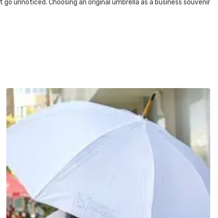
t go unnoticed. Choosing an original umbrella as a business souvenir