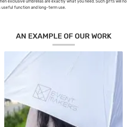
 then exclusive umbrellas are exactly what you need. Such gifts will no
s useful function and long-term use.
AN EXAMPLE OF OUR WORK