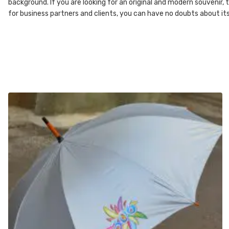
background. If you are looking for an original and modern souvenir,
for business partners and clients, you can have no doubts about it