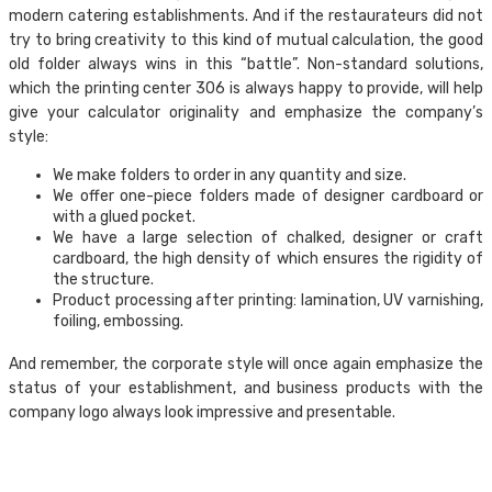
modern catering establishments. And if the restaurateurs did not
try to bring creativity to this kind of mutual calculation, the good
old folder always wins in this “battle”. Non-standard solutions,
which the printing center 306 is always happy to provide, will help
give your calculator originality and emphasize the company’s
style:
We make folders to order in any quantity and size.
We offer one-piece folders made of designer cardboard or
with a glued pocket.
We have a large selection of chalked, designer or craft
cardboard, the high density of which ensures the rigidity of
the structure.
Product processing after printing: lamination, UV varnishing,
foiling, embossing.
And remember, the corporate style will once again emphasize the
status of your establishment, and business products with the
company logo always look impressive and presentable.