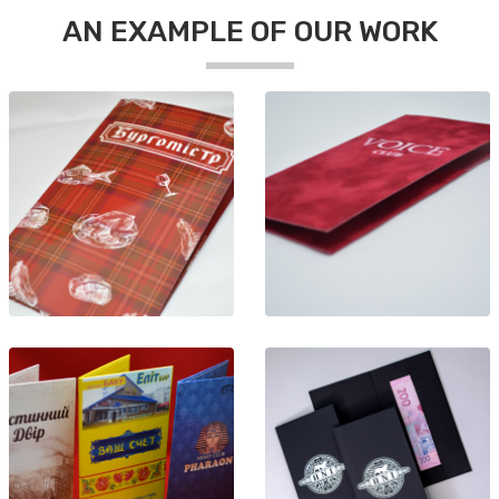
AN EXAMPLE OF OUR WORK