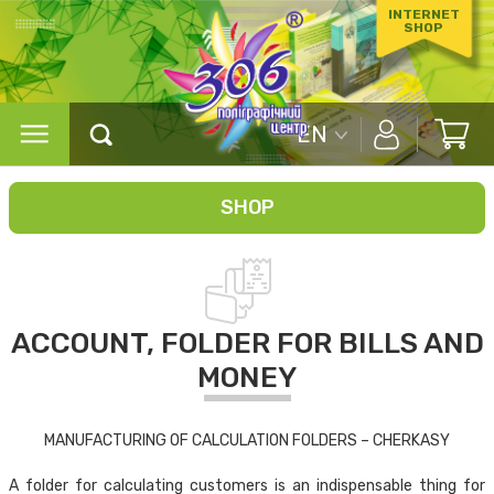
INTERNET
SHOP
EN
SHOP
ACCOUNT, FOLDER FOR BILLS AND
MONEY
MANUFACTURING OF CALCULATION FOLDERS – CHERKASY
A folder for calculating customers is an indispensable thing for