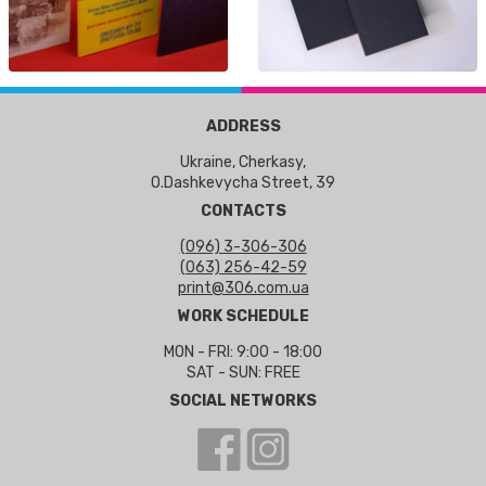
ADDRESS
Ukraine, Cherkasy,
O.Dashkevycha Street, 39
CONTACTS
(096) 3-306-306
(063) 256-42-59
print@306.com.ua
WORK SCHEDULE
MON - FRI: 9:00 - 18:00
SAT - SUN: FREE
SOCIAL NETWORKS