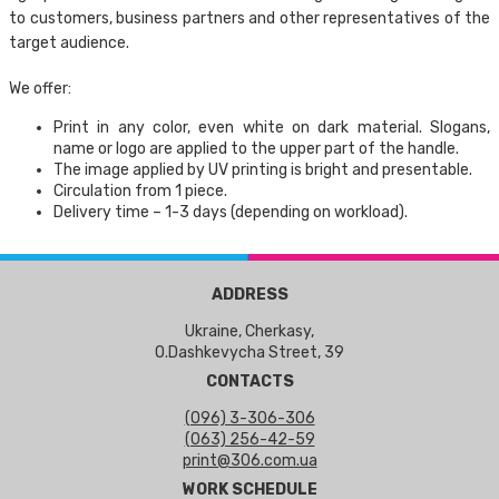
to customers, business partners and other representatives of the
target audience.
We offer:
Print in any color, even white on dark material. Slogans,
name or logo are applied to the upper part of the handle.
The image applied by UV printing is bright and presentable.
Circulation from 1 piece.
Delivery time – 1-3 days (depending on workload).
ADDRESS
Ukraine, Cherkasy,
O.Dashkevycha Street, 39
CONTACTS
(096) 3-306-306
(063) 256-42-59
print@306.com.ua
WORK SCHEDULE