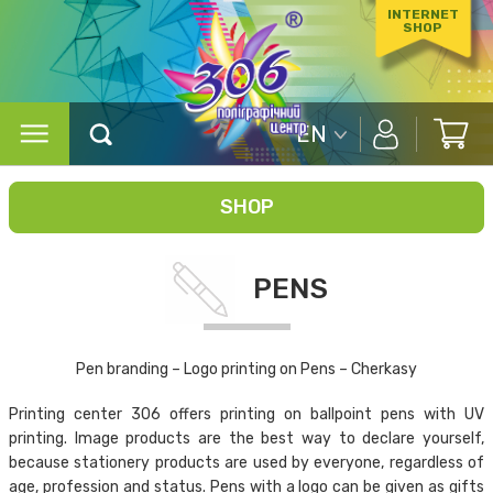
INTERNET
SHOP
EN
SHOP
PENS
Pen branding – Logo printing on Pens – Cherkasy
Printing center 306 offers printing on ballpoint pens with UV
printing. Image products are the best way to declare yourself,
because stationery products are used by everyone, regardless of
age, profession and status. Pens with a logo can be given as gifts