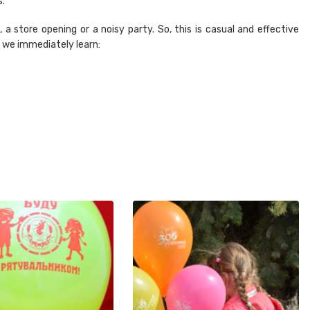
s.
 a store opening or a noisy party. So, this is casual and effective
t we immediately learn: