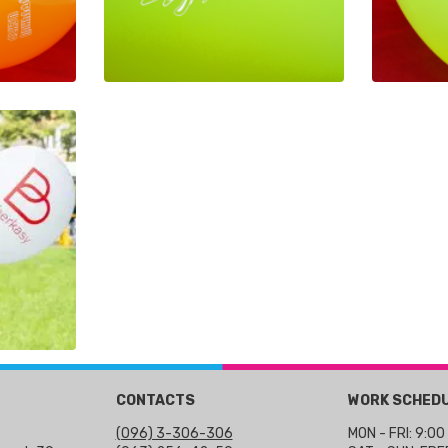
CONTACTS
WORK SCHED
(096) 3-306-306
MON - FRI: 9:00