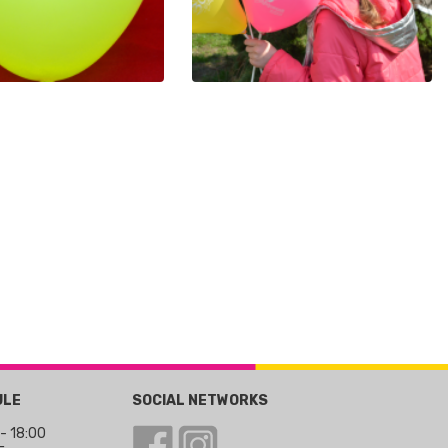
ULE
SOCIAL NETWORKS
 - 18:00