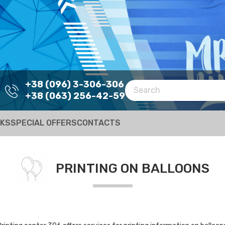
+38 (096) 3-306-306
+38 (063) 256-42-59
RKS
SPECIAL OFFERS
CONTACTS
PRINTING ON BALLOONS