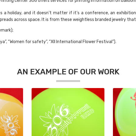
rinting center 306 offers services for printing information on balloon
a holiday, and it doesn’t matter if it’s a conference, an exhibition,
 spreads across space. It is from these weightless branded jewelry tha
emark);
lya”, “Women for safety”, “XII International Flower Festival”).
AN EXAMPLE OF OUR WORK