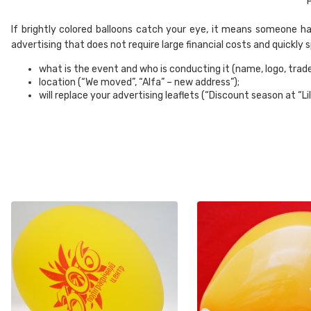
P
If brightly colored balloons catch your eye, it means someone has 
advertising that does not require large financial costs and quickly
what is the event and who is conducting it (name, logo, trad
location (“We moved”, “Alfa” – new address”);
will replace your advertising leaflets (“Discount season at “Li