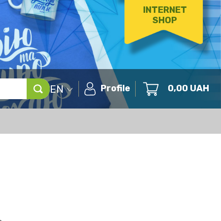
INTERNET
SHOP
EN
Profile
0,00
UAH