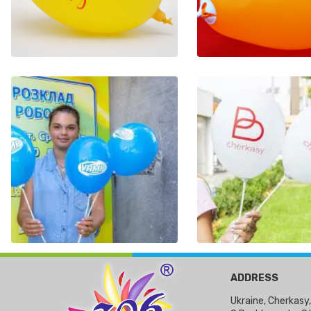
ADDRESS
Ukraine, Cherkasy,