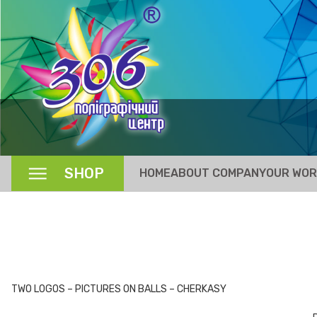
SHOP
HOME
ABOUT COMPANY
OUR WO
TWO LOGOS – PICTURES ON BALLS – CHERKASY