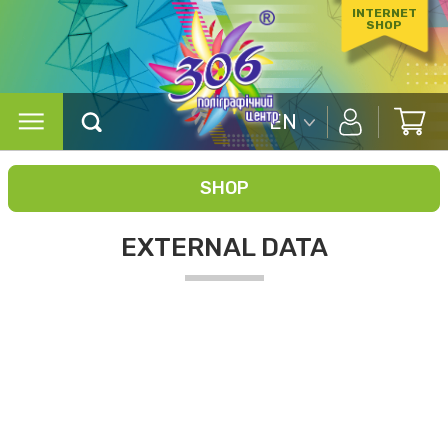
INTERNET
SHOP
EN
SHOP
EXTERNAL DATA