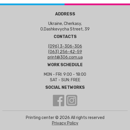
ADDRESS
Ukraine, Cherkasy,
O.Dashkevycha Street, 39
CONTACTS
(096) 3-306-306
(063) 256-42-59
print@306.com.ua
WORK SCHEDULE
MON - FRI: 9:00 - 18:00
SAT - SUN: FREE
SOCIAL NETWORKS
Printing center © 2026 All rights reserved
Privacy Policy