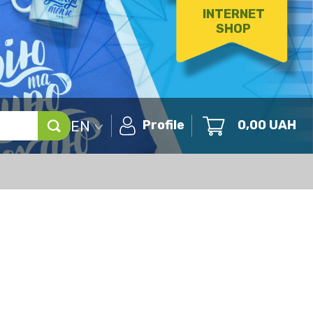
INTERNET
SHOP
EN
Profile
0,00
UAH