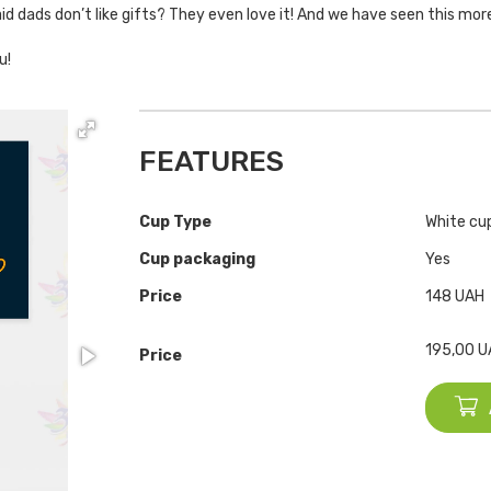
d dads don’t like gifts? They even love it! And we have seen this mor
u!
FEATURES
Cup Type
White cup
Cup packaging
Yes
Price
148 UAH
195,00
U
Price