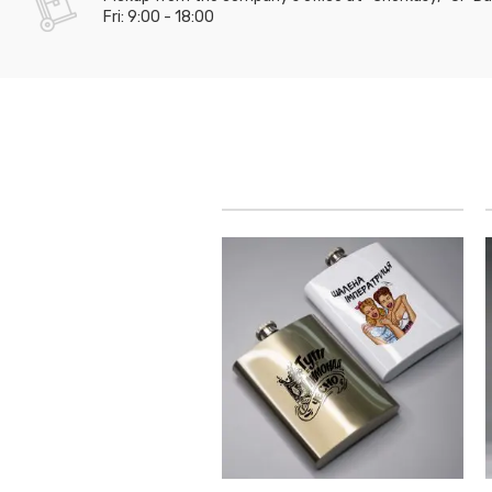
Fri: 9:00 - 18:00