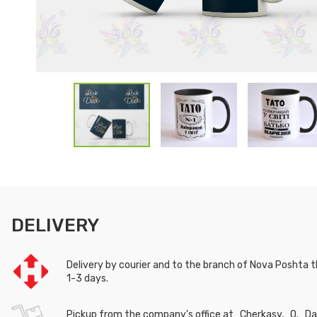
DELIVERY
Delivery by courier and to the branch of Nova Poshta th
1-3 days.
Pickup from the company's office at Cherkasy, O. Das