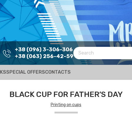
+38 (096) 3-306-306
+38 (063) 256-42-59
RKS
SPECIAL OFFERS
CONTACTS
BLACK CUP FOR FATHER’S DAY
Printing on cups