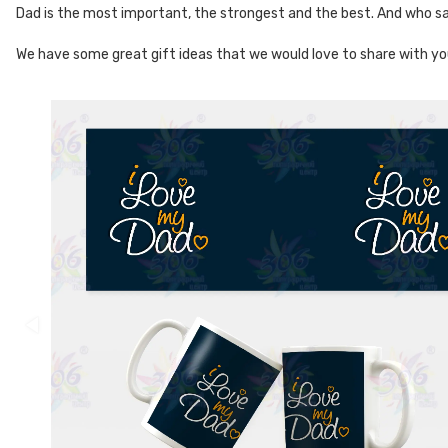
Dad is the most important, the strongest and the best. And who sai
We have some great gift ideas that we would love to share with yo