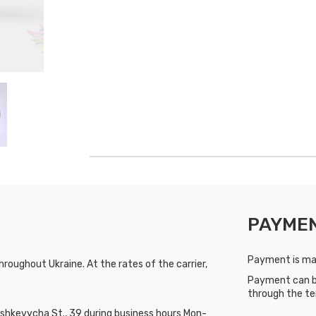
PAYME
Payment is mad
roughout Ukraine. At the rates of the carrier,
Payment can b
through the te
hkevycha St., 39 during business hours Mon-