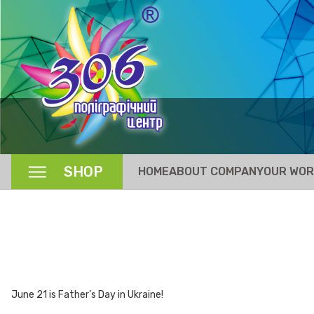
SHOP
HOME
ABOUT COMPANY
OUR WO
June 21 is Father’s Day in Ukraine!