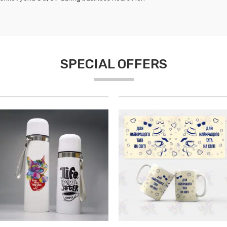
SPECIAL OFFERS