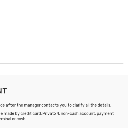
NT
e after the manager contacts you to clarify all the details.
e made by credit card, Privat24, non-cash account, payment
rminal or cash.