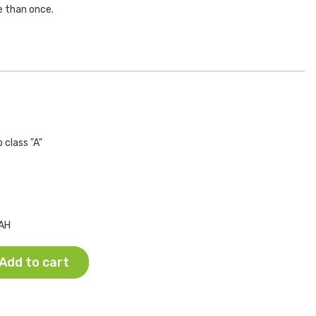
e than once.
 class "A"
AH
Add to cart