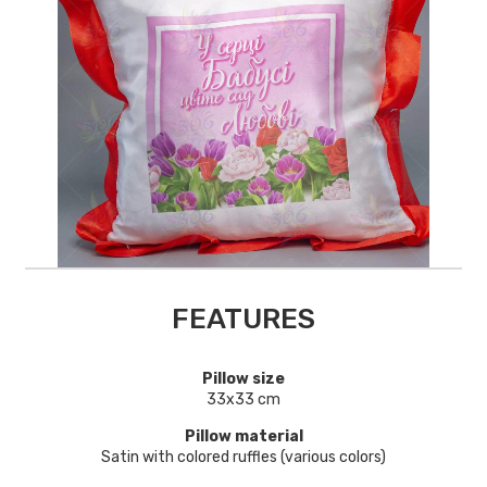
FEATURES
Pillow size
33х33 cm
Pillow material
Satin with colored ruffles (various colors)