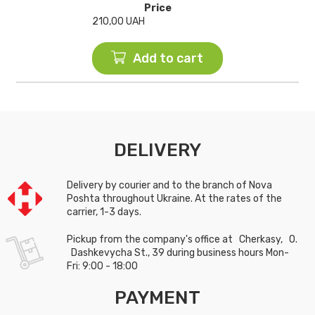
Price
210,00
UAH
Add to cart
DELIVERY
Delivery by courier and to the branch of Nova
Poshta throughout Ukraine. At the rates of the
carrier, 1-3 days.
Pickup from the company's office at Cherkasy, O.
Dashkevycha St., 39 during business hours Mon-
Fri: 9:00 - 18:00
PAYMENT