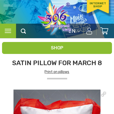
INTERNET
SHOP
EN
SHOP
SATIN PILLOW FOR MARCH 8
Print on pillows