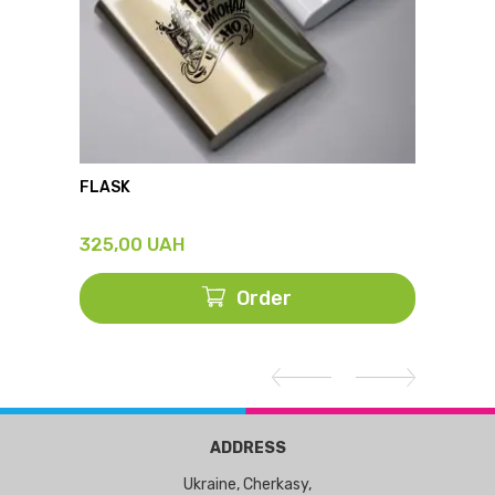
FLASK
THERM
325,00
UAH
428,
Order
ADDRESS
Ukraine, Cherkasy,