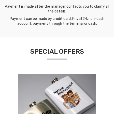
Payment is made after the manager contacts you to clarify all
the details.
Payment can be made by credit card, Privat24, non-cash
account, payment through the terminal or cash.
SPECIAL OFFERS