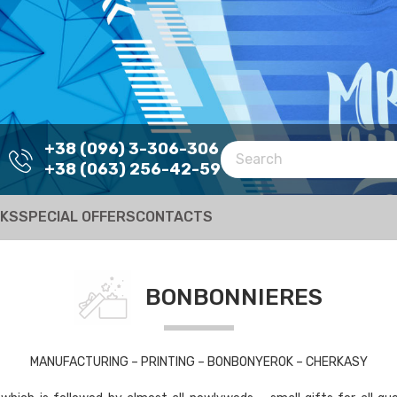
+38 (096) 3-306-306
+38 (063) 256-42-59
RKS
SPECIAL OFFERS
CONTACTS
BONBONNIERES
MANUFACTURING – PRINTING – BONBONYEROK – CHERKASY