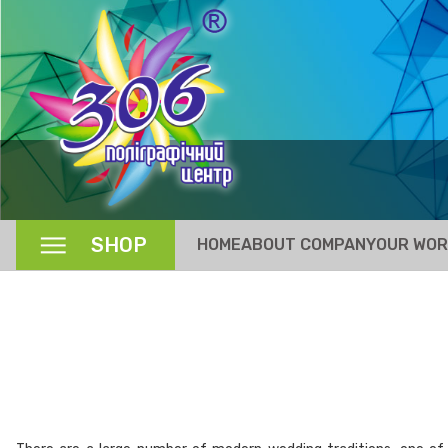
SHOP
HOME
ABOUT COMPANY
OUR WO