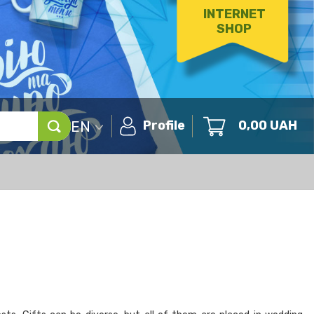
INTERNET
SHOP
EN
Profile
0,00
UAH