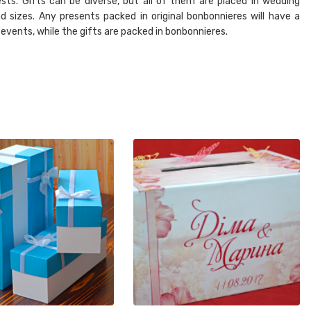
sts. Gifts can be diverse, but all of them are placed in wedding
d sizes. Any presents packed in original bonbonnieres will have a
 events, while the gifts are packed in bonbonnieres.