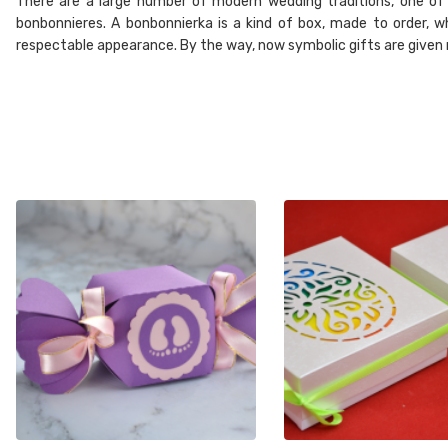
There are a large number of modern wedding traditions, one of w
bonbonnieres. A bonbonnierka is a kind of box, made to order, wh
respectable appearance. By the way, now symbolic gifts are given no