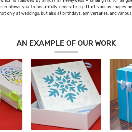
hich is followed by almost all newlyweds – small gifts for all gue
ich allows you to beautifully decorate a gift of various shapes an
t only at weddings, but also at birthdays, anniversaries, and various
AN EXAMPLE OF OUR WORK