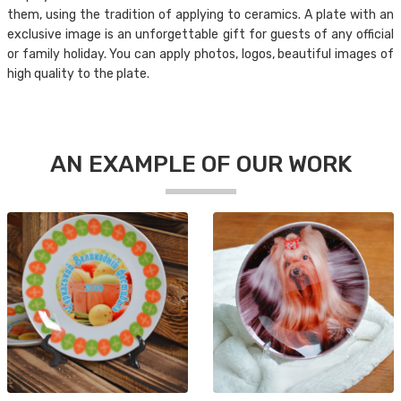
them, using the tradition of applying to ceramics. A plate with an
exclusive image is an unforgettable gift for guests of any official
or family holiday. You can apply photos, logos, beautiful images of
high quality to the plate.
AN EXAMPLE OF OUR WORK