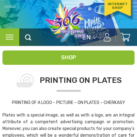
INTERNET
SHOP
EN
SHOP
PRINTING ON PLATES
PRINTING OF A LOGO – PICTURE – ON PLATES – CHERKASY
Plates with a special image, as well as with a logo, are an integral
attribute of a competent advertising campaign or promotion.
Moreover, you can also create special products for your company’s
employees, which will be a wonderful demonstration of care for