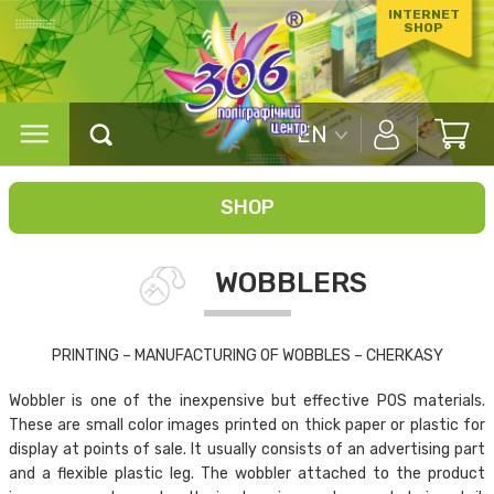
INTERNET
SHOP
EN
SHOP
WOBBLERS
PRINTING – MANUFACTURING OF WOBBLES – CHERKASY
Wobbler is one of the inexpensive but effective POS materials.
These are small color images printed on thick paper or plastic for
display at points of sale. It usually consists of an advertising part
and a flexible plastic leg. The wobbler attached to the product