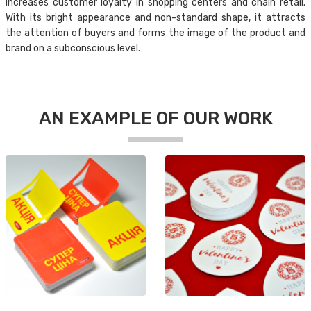
increases customer loyalty in shopping centers and chain retail.
With its bright appearance and non-standard shape, it attracts
the attention of buyers and forms the image of the product and
brand on a subconscious level.
AN EXAMPLE OF OUR WORK